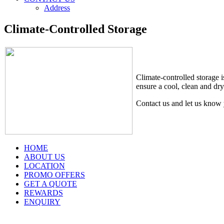
Address
Climate-Controlled Storage
Climate-controlled storage i
ensure a cool, clean and dry
Contact us and let us know 
HOME
ABOUT US
LOCATION
PROMO OFFERS
GET A QUOTE
REWARDS
ENQUIRY