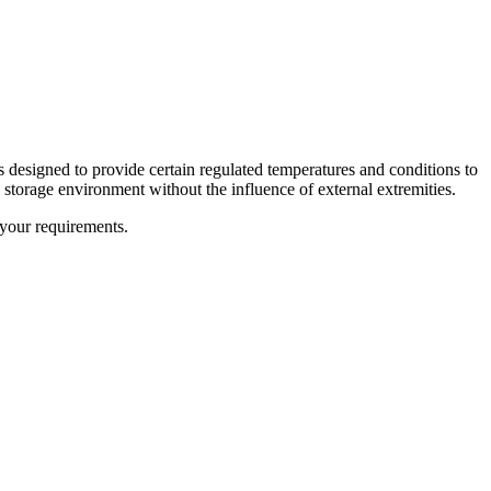
s designed to provide certain regulated temperatures and conditions to
 storage environment without the influence of external extremities.
your requirements.