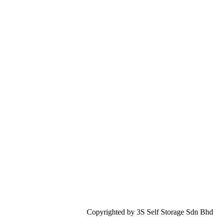
Copyrighted by 3S Self Storage Sdn Bhd