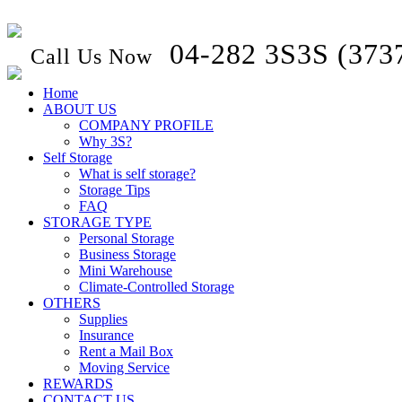
04-282 3S3S (373
Call Us Now
Home
ABOUT US
COMPANY PROFILE
Why 3S?
Self Storage
What is self storage?
Storage Tips
FAQ
STORAGE TYPE
Personal Storage
Business Storage
Mini Warehouse
Climate-Controlled Storage
OTHERS
Supplies
Insurance
Rent a Mail Box
Moving Service
REWARDS
CONTACT US