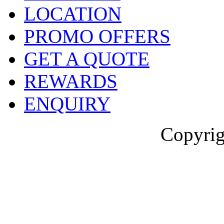
LOCATION
PROMO OFFERS
GET A QUOTE
REWARDS
ENQUIRY
Copyrig