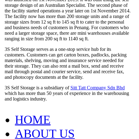
storage design of an Australian Specialist. The second phase of
the facility started operations a year later on 1st November 2014.
The facility now has more than 200 storage units and a range of
storage sizes from 12 sq ft to 145 sq ft to cater to the personal
and business needs of customers in Penang. For customers who
need a larger storage space, there are mini warehouses available
ranging in size from 200 sq ft to 1140 sq ft.
3S Self Storage serves as a one-stop service hub for its
customers. Customers can get carton boxes, padlocks, packing
materials, shelving, moving and insurance service needed for
their storage. They can also rent a mail box, send and receive
mail through postal and courier service, send and receive fax,
and photocopy documents at the facility.
3S Self Storage is a subsidiary of
Sitt Tatt Company Sdn Bhd
which has more than 50 years of experience in the warehousing
and logistics industry.
HOME
ABOUT US