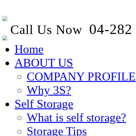
04-282 
Call Us Now
Home
ABOUT US
COMPANY PROFILE
Why 3S?
Self Storage
What is self storage?
Storage Tips