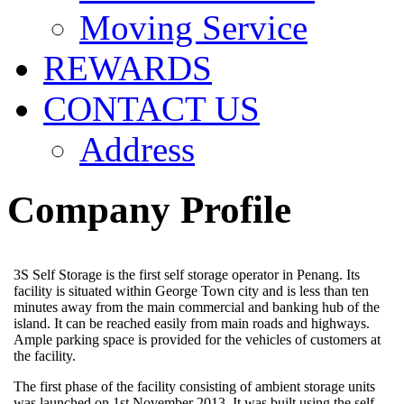
Moving Service
REWARDS
CONTACT US
Address
Company Profile
3S Self Storage is the first self storage operator in Penang. Its
facility is situated within George Town city and is less than ten
minutes away from the main commercial and banking hub of the
island. It can be reached easily from main roads and highways.
Ample parking space is provided for the vehicles of customers at
the facility.
The first phase of the facility consisting of ambient storage units
was launched on 1st November 2013. It was built using the self