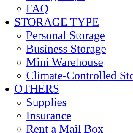
FAQ
STORAGE TYPE
Personal Storage
Business Storage
Mini Warehouse
Climate-Controlled St
OTHERS
Supplies
Insurance
Rent a Mail Box